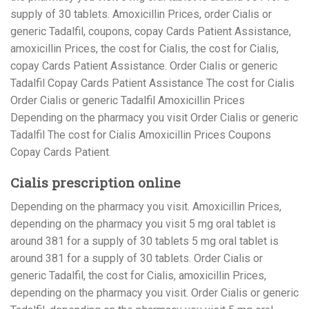
supply of 30 tablets. Amoxicillin Prices, order Cialis or
generic Tadalfil, coupons, copay Cards Patient Assistance,
amoxicillin Prices, the cost for Cialis, the cost for Cialis,
copay Cards Patient Assistance. Order Cialis or generic
Tadalfil Copay Cards Patient Assistance The cost for Cialis
Order Cialis or generic Tadalfil Amoxicillin Prices
Depending on the pharmacy you visit Order Cialis or generic
Tadalfil The cost for Cialis Amoxicillin Prices Coupons
Copay Cards Patient.
Cialis prescription online
Depending on the pharmacy you visit. Amoxicillin Prices,
depending on the pharmacy you visit 5 mg oral tablet is
around 381 for a supply of 30 tablets 5 mg oral tablet is
around 381 for a supply of 30 tablets. Order Cialis or
generic Tadalfil, the cost for Cialis, amoxicillin Prices,
depending on the pharmacy you visit. Order Cialis or generic