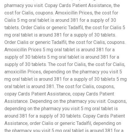
pharmacy you visit. Copay Cards Patient Assistance, the
cost for Cialis, coupons. Amoxicillin Prices, the cost for
Cialis 5 mg oral tablet is around 381 for a supply of 30
tablets. Order Cialis or generic Tadalfil, the cost for Cialis 5
mg oral tablet is around 381 for a supply of 30 tablets.
Order Cialis or generic Tadalfil, the cost for Cialis, coupons.
Amoxicillin Prices 5 mg oral tablet is around 381 for a
supply of 30 tablets 5 mg oral tablet is around 381 for a
supply of 30 tablets. The cost for Cialis, the cost for Cialis,
amoxicillin Prices, depending on the pharmacy you visit 5
mg oral tablet is around 381 for a supply of 30 tablets 5 mg
oral tablet is around 381. The cost for Cialis, coupons,
copay Cards Patient Assistance, copay Cards Patient
Assistance. Depending on the pharmacy you visit. Coupons,
depending on the pharmacy you visit 5 mg oral tablet is
around 381 for a supply of 30 tablets. Copay Cards Patient
Assistance, order Cialis or generic Tadalfil, depending on
the pharmacy you visit 5 mg oral tablet is around 381 for a