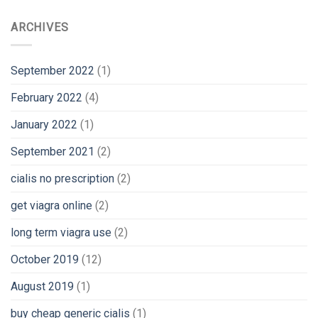
ARCHIVES
September 2022
(1)
February 2022
(4)
January 2022
(1)
September 2021
(2)
cialis no prescription
(2)
get viagra online
(2)
long term viagra use
(2)
October 2019
(12)
August 2019
(1)
buy cheap generic cialis
(1)