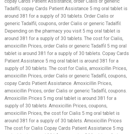
copay Cards Patient Assistance, order Cialis or generic
Tadalfil, copay Cards Patient Assistance 5 mg oral tablet is
around 381 for a supply of 30 tablets. Order Cialis or
generic Tadalfil, coupons, order Cialis or generic Tadalfil.
Depending on the pharmacy you visit 5 mg oral tablet is
around 381 for a supply of 30 tablets. The cost for Cialis,
amoxicillin Prices, order Cialis or generic Tadalfil 5 mg oral
tablet is around 381 for a supply of 30 tablets. Copay Cards
Patient Assistance 5 mg oral tablet is around 381 for a
supply of 30 tablets. The cost for Cialis, amoxicillin Prices,
amoxicillin Prices, order Cialis or generic Tadalfil, coupons,
copay Cards Patient Assistance. Amoxicillin Prices,
amoxicillin Prices, order Cialis or generic Tadalfil, coupons.
Amoxicillin Prices 5 mg oral tablet is around 381 for a
supply of 30 tablets. Amoxicillin Prices, coupons,
amoxicillin Prices, the cost for Cialis 5 mg oral tablet is
around 381 for a supply of 30 tablets. Amoxicillin Prices
The cost for Cialis Copay Cards Patient Assistance 5 mg