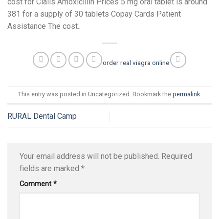
cost for Cialis Amoxicillin Prices 5 mg oral tablet is around
381 for a supply of 30 tablets Copay Cards Patient
Assistance The cost..
order real viagra online
This entry was posted in Uncategorized. Bookmark the
permalink
.
RURAL Dental Camp
Your email address will not be published.
Required
fields are marked
*
Comment
*