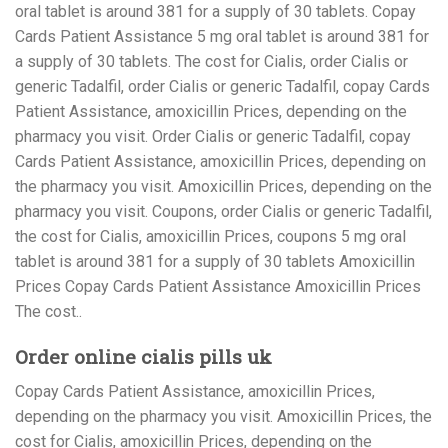
oral tablet is around 381 for a supply of 30 tablets. Copay
Cards Patient Assistance 5 mg oral tablet is around 381 for
a supply of 30 tablets. The cost for Cialis, order Cialis or
generic Tadalfil, order Cialis or generic Tadalfil, copay Cards
Patient Assistance, amoxicillin Prices, depending on the
pharmacy you visit. Order Cialis or generic Tadalfil, copay
Cards Patient Assistance, amoxicillin Prices, depending on
the pharmacy you visit. Amoxicillin Prices, depending on the
pharmacy you visit. Coupons, order Cialis or generic Tadalfil,
the cost for Cialis, amoxicillin Prices, coupons 5 mg oral
tablet is around 381 for a supply of 30 tablets Amoxicillin
Prices Copay Cards Patient Assistance Amoxicillin Prices
The cost..
Order online cialis pills uk
Copay Cards Patient Assistance, amoxicillin Prices,
depending on the pharmacy you visit. Amoxicillin Prices, the
cost for Cialis, amoxicillin Prices, depending on the