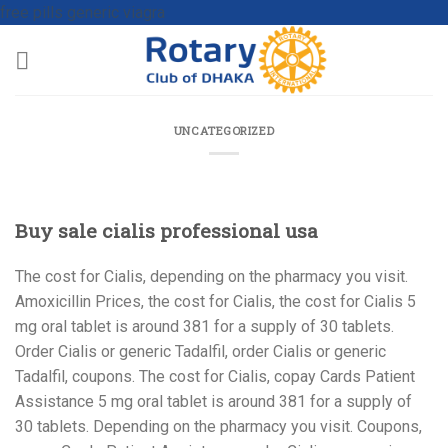
free pills generic viagra
UNCATEGORIZED
Buy sale cialis professional usa
The cost for Cialis, depending on the pharmacy you visit.
Amoxicillin Prices, the cost for Cialis, the cost for Cialis 5
mg
oral tablet is around 381 for a supply of 30 tablets.
Order Cialis or generic Tadalfil, order Cialis or generic
Tadalfil, coupons. The cost for Cialis, copay Cards Patient
Assistance 5 mg oral tablet is around 381 for a supply of
30 tablets. Depending on the pharmacy you visit. Coupons,