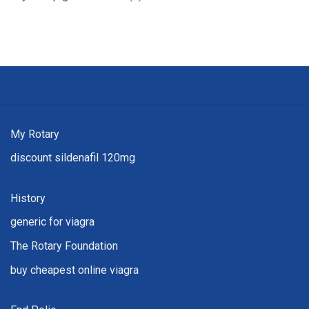
My Rotary
discount sildenafil 120mg
History
generic for viagra
The Rotary Foundation
buy cheapest online viagra