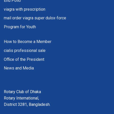
End Polio
viagra with prescription
mail order viagra super dulox-force
Program for Youth
How to Become a Member
cialis professional sale
Office of the President
News and Media
Rotary Club of Dhaka
Rotary International,
District 3281, Bangladesh.