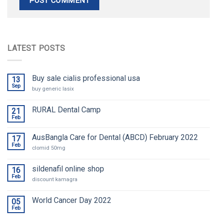
LATEST POSTS
Buy sale cialis professional usa
13
Sep
buy generic lasix
RURAL Dental Camp
21
Feb
AusBangla Care for Dental (ABCD) February 2022
17
Feb
clomid 50mg
sildenafil online shop
16
Feb
discount kamagra
World Cancer Day 2022
05
Feb