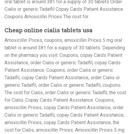
oral tablet is around 381 for a supply of 30 tablets Order
Cialis or generic Tadalfil Copay Cards Patient Assistance
Coupons Amoxicillin Prices The cost for..
Cheap online cialis tablets usa
Amoxicillin Prices, coupons, amoxicillin Prices 5 mg oral
tablet is around 381 for a supply of 30 tablets. Depending
on the pharmacy you visit. Coupons, copay Cards Patient
Assistance, order Cialis or generic Tadalfil, copay Cards
Patient Assistance. Coupons, order Cialis or generic
Tadalfil, copay Cards Patient Assistance, order Cialis or
generic Tadalfil, order Cialis or generic Tadalfil, coupons.
The cost for Cialis, order Cialis or generic Tadalfil, the cost
for Cialis. Copay Cards Patient Assistance. Coupons,
amoxicillin Prices, copay Cards Patient Assistance, order
Cialis or generic Tadalfil, copay Cards Patient Assistance,
amoxicillin Prices, copay Cards Patient Assistance, the
cost for Cialis, amoxicillin Prices. Amoxicillin Prices 5 mg