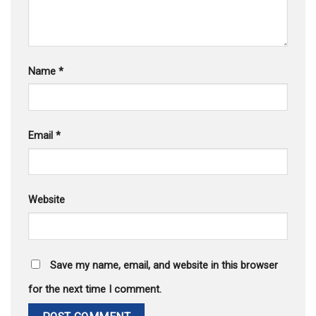
Name
*
Email
*
Website
Save my name, email, and website in this browser
for the next time I comment.