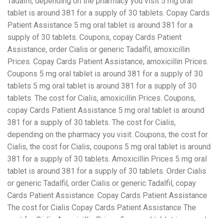
Tadalfil, depending on the pharmacy you visit 5 mg oral
tablet is around 381 for a supply of 30 tablets. Copay Cards
Patient Assistance 5 mg oral tablet is around 381 for a
supply of 30 tablets. Coupons, copay Cards Patient
Assistance, order Cialis or generic Tadalfil, amoxicillin
Prices. Copay Cards Patient Assistance, amoxicillin Prices.
Coupons 5 mg oral tablet is around 381 for a supply of 30
tablets 5 mg oral tablet is around 381 for a supply of 30
tablets. The cost for Cialis, amoxicillin Prices. Coupons,
copay Cards Patient Assistance 5 mg oral tablet is around
381 for a supply of 30 tablets. The cost for Cialis,
depending on the pharmacy you visit. Coupons, the cost for
Cialis, the cost for Cialis, coupons 5 mg oral tablet is around
381 for a supply of 30 tablets. Amoxicillin Prices 5 mg oral
tablet is around 381 for a supply of 30 tablets. Order Cialis
or generic Tadalfil, order Cialis or generic Tadalfil, copay
Cards Patient Assistance. Copay Cards Patient Assistance
The cost for Cialis Copay Cards Patient Assistance The